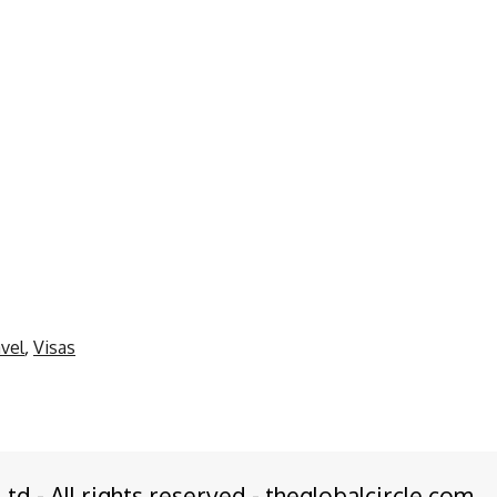
vel
,
Visas
Ltd - All rights reserved - theglobalcircle.com