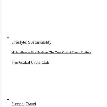
Lifestyle
,
Sustainability
Minimalism vs Fast Fashion: The True Cost of Cheap Clothes
The Global Circle Club
Europe
,
Travel