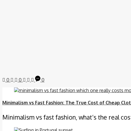
0
0
0
Minimalism vs Fast Fashion: The True Cost of Cheap Clo
Minimalism vs fast fashion, what’s the real cos