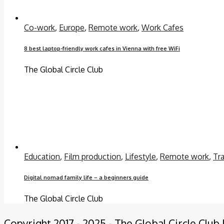
Co-work
,
Europe
,
Remote work
,
Work Cafes
8 best laptop-friendly work cafes in Vienna with free WiFi
The Global Circle Club
Education
,
Film production
,
Lifestyle
,
Remote work
,
Tra
Digital nomad family life – a beginners guide
The Global Circle Club
Copyright 2017 - 2025 - The Global Circle Club 