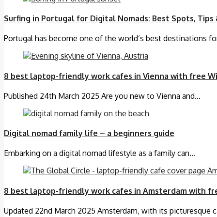
Surfing in Portugal for Digital Nomads: Best Spots, Tips 
Portugal has become one of the world’s best destinations f
8 best laptop-friendly work cafes in Vienna with free Wi
Published 24th March 2025 Are you new to Vienna and…
Digital nomad family life – a beginners guide
Embarking on a digital nomad lifestyle as a family can…
8 best laptop-friendly work cafes in Amsterdam with fr
Updated 22nd March 2025 Amsterdam, with its picturesque 