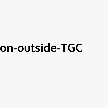
on-outside-TGC