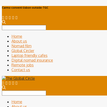
Carmo-convent-lisbon-outside-TGC
Search
for:
Home
About us
Nomad film
Global Circler
Laptop friendly cafes
Digital nomad insurance
Remote jobs
Contact us
Search
for:
Home
About us