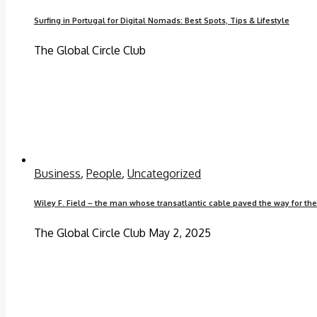
Surfing in Portugal for Digital Nomads: Best Spots, Tips & Lifestyle
The Global Circle Club
Business
,
People
,
Uncategorized
Wiley F. Field – the man whose transatlantic cable paved the way for th
The Global Circle Club
May 2, 2025