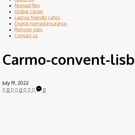
Nomad film
Global Circler
Laptop friendly cafes
Digital nomad insurance
Remote jobs
Contact us
Carmo-convent-lisb
July 19, 2022
0
0
0