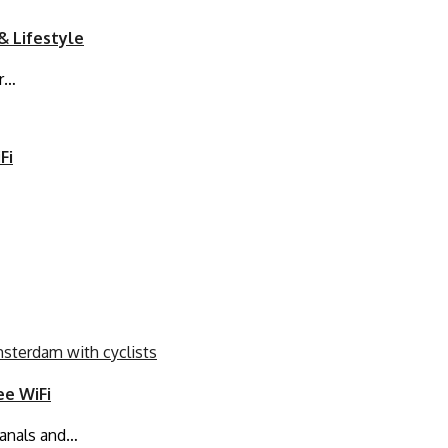
& Lifestyle
or…
Fi
ee WiFi
canals and…