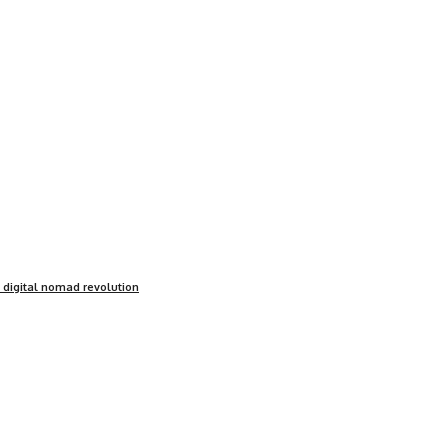
e digital nomad revolution