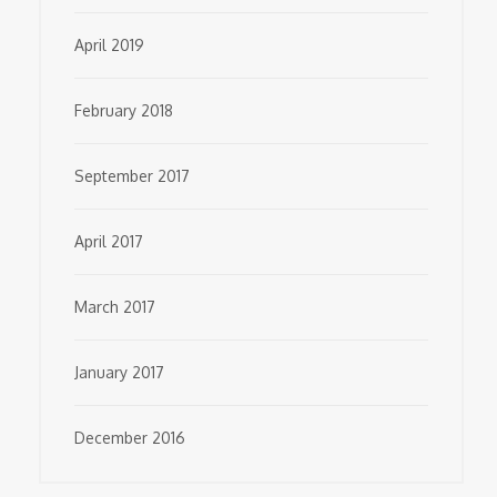
April 2019
February 2018
September 2017
April 2017
March 2017
January 2017
December 2016