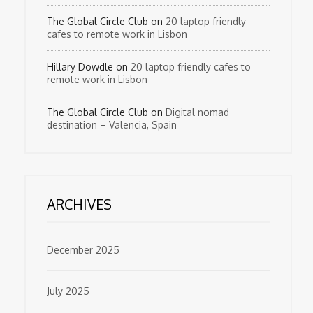
The Global Circle Club
on
20 laptop friendly
cafes to remote work in Lisbon
Hillary Dowdle
on
20 laptop friendly cafes to
remote work in Lisbon
The Global Circle Club
on
Digital nomad
destination – Valencia, Spain
ARCHIVES
December 2025
July 2025