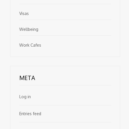
Visas
Wellbeing
Work Cafes
META
Log in
Entries feed