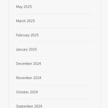
May 2025
March 2025
February 2025
January 2025
December 2024
November 2024
October 2024
September 2024