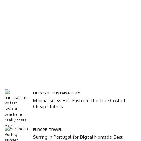
LIFESTYLE
,
SUSTAINABILITY
Minimalism vs Fast Fashion: The True Cost of
Cheap Clothes
EUROPE
,
TRAVEL
Surfing in Portugal for Digital Nomads: Best