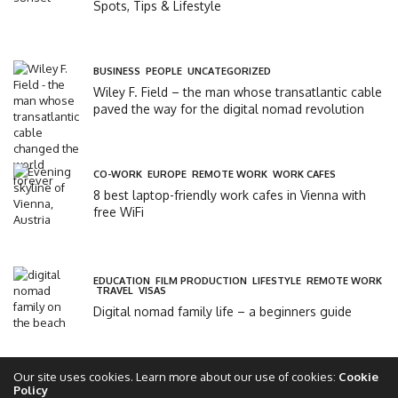
Spots, Tips & Lifestyle
BUSINESS
,
PEOPLE
,
UNCATEGORIZED
Wiley F. Field – the man whose transatlantic cable
paved the way for the digital nomad revolution
CO-WORK
,
EUROPE
,
REMOTE WORK
,
WORK CAFES
8 best laptop-friendly work cafes in Vienna with
free WiFi
EDUCATION
,
FILM PRODUCTION
,
LIFESTYLE
,
REMOTE WORK
,
TRAVEL
,
VISAS
Digital nomad family life – a beginners guide
Our site uses cookies. Learn more about our use of cookies:
Cookie
Policy
Copyright 2017 - 2025 - The Global Circle Club Ltd - All rights reserved - theglobalcircle.com