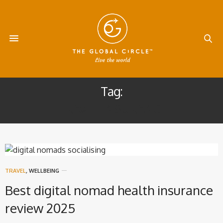
Tag:
TRAVEL INSURANCE
TRAVEL
,
WELLBEING
Best digital nomad health insurance
review 2025