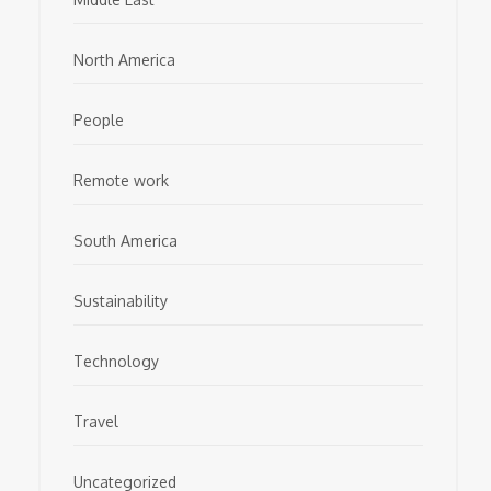
North America
People
Remote work
South America
Sustainability
Technology
Travel
Uncategorized