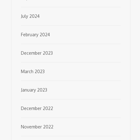
July 2024
February 2024
December 2023
March 2023
January 2023
December 2022
November 2022