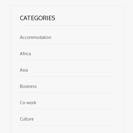
CATEGORIES
Accommodation
Africa
Asia
Business
Co-work
Culture