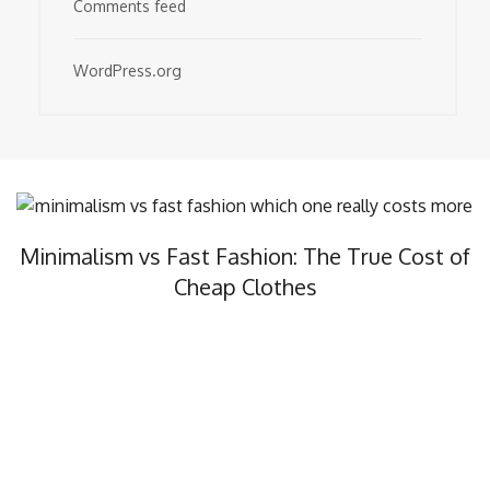
Comments feed
WordPress.org
Minimalism vs Fast Fashion: The True Cost of
Cheap Clothes
Minimalism vs fast fashion, what’s the real cost? In this…