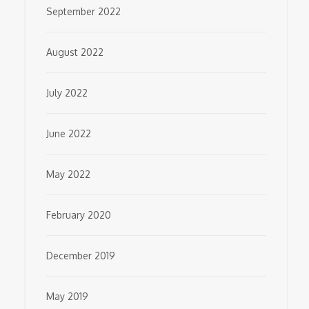
September 2022
August 2022
July 2022
June 2022
May 2022
February 2020
December 2019
May 2019