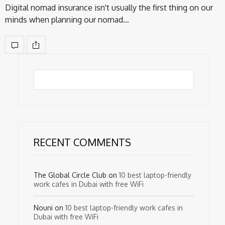
Digital nomad insurance isn't usually the first thing on our
minds when planning our nomad…
RECENT COMMENTS
The Global Circle Club
on
10 best laptop-friendly
work cafes in Dubai with free WiFi
Nouni
on
10 best laptop-friendly work cafes in
Dubai with free WiFi