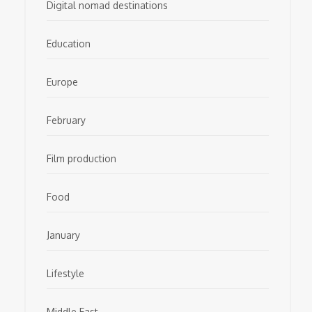
Digital nomad destinations
Education
Europe
February
Film production
Food
January
Lifestyle
Middle East