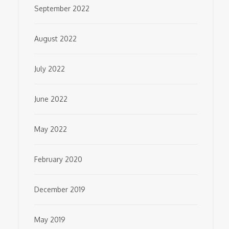
September 2022
August 2022
July 2022
June 2022
May 2022
February 2020
December 2019
May 2019