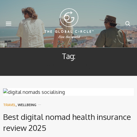
Tag:
NOMAD INSURANCE
TRAVEL
,
WELLBEING
Best digital nomad health insurance
review 2025