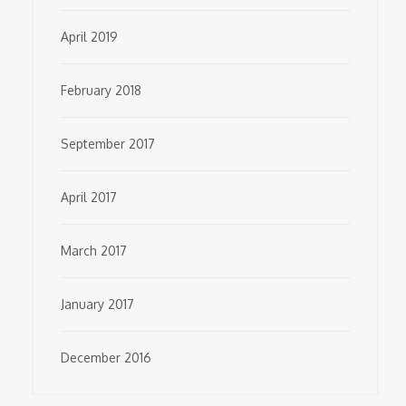
April 2019
February 2018
September 2017
April 2017
March 2017
January 2017
December 2016