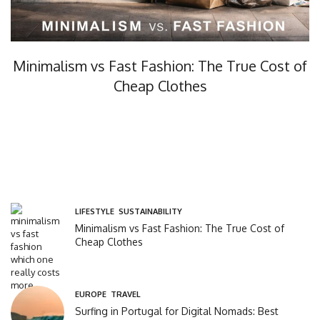
Minimalism vs Fast Fashion: The True Cost of
Cheap Clothes
Minimalism vs fast fashion, what’s the real cost? In this…
LIFESTYLE
,
SUSTAINABILITY
Minimalism vs Fast Fashion: The True Cost of
Cheap Clothes
EUROPE
,
TRAVEL
Surfing in Portugal for Digital Nomads: Best