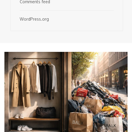
Comments feed
WordPress.org