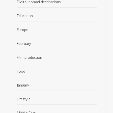
Digital nomad destinations
Education
Europe
February
Film production
Food
January
Lifestyle
Middle East