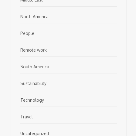
North America
People
Remote work
South America
Sustainability
Technology
Travel
Uncategorized