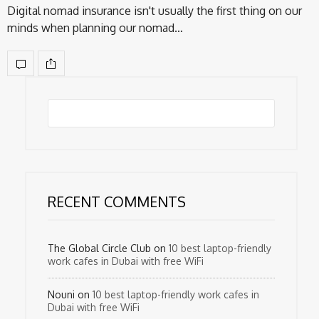
Digital nomad insurance isn't usually the first thing on our
minds when planning our nomad…
RECENT COMMENTS
The Global Circle Club
on
10 best laptop-friendly
work cafes in Dubai with free WiFi
Nouni
on
10 best laptop-friendly work cafes in
Dubai with free WiFi