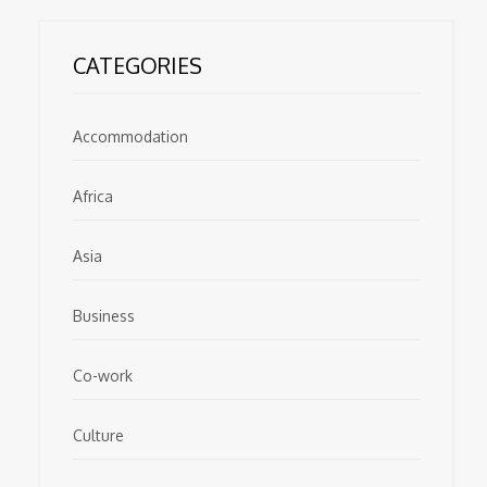
CATEGORIES
Accommodation
Africa
Asia
Business
Co-work
Culture