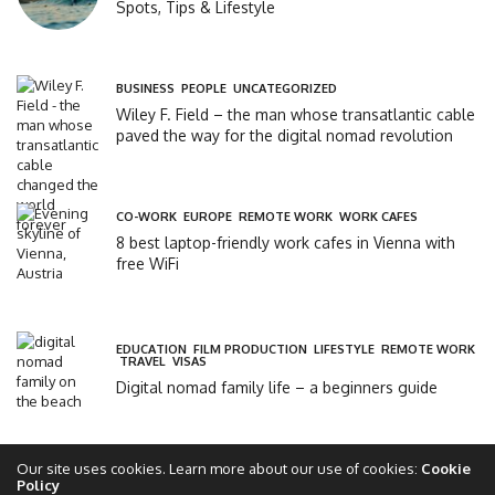
Spots, Tips & Lifestyle
BUSINESS
,
PEOPLE
,
UNCATEGORIZED
Wiley F. Field – the man whose transatlantic cable
paved the way for the digital nomad revolution
CO-WORK
,
EUROPE
,
REMOTE WORK
,
WORK CAFES
8 best laptop-friendly work cafes in Vienna with
free WiFi
EDUCATION
,
FILM PRODUCTION
,
LIFESTYLE
,
REMOTE WORK
,
TRAVEL
,
VISAS
Digital nomad family life – a beginners guide
Our site uses cookies. Learn more about our use of cookies:
Cookie
Policy
Copyright 2017 - 2025 - The Global Circle Club Ltd - All rights reserved - theglobalcircle.com