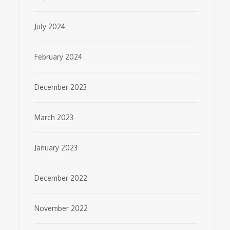
July 2024
February 2024
December 2023
March 2023
January 2023
December 2022
November 2022