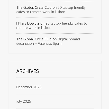
The Global Circle Club
on
20 laptop friendly
cafes to remote work in Lisbon
Hillary Dowdle
on
20 laptop friendly cafes to
remote work in Lisbon
The Global Circle Club
on
Digital nomad
destination – Valencia, Spain
ARCHIVES
December 2025
July 2025