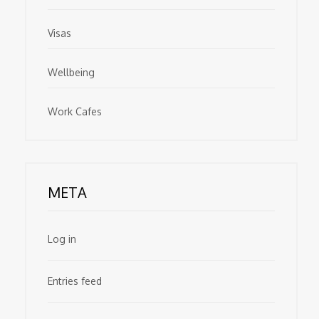
Visas
Wellbeing
Work Cafes
META
Log in
Entries feed