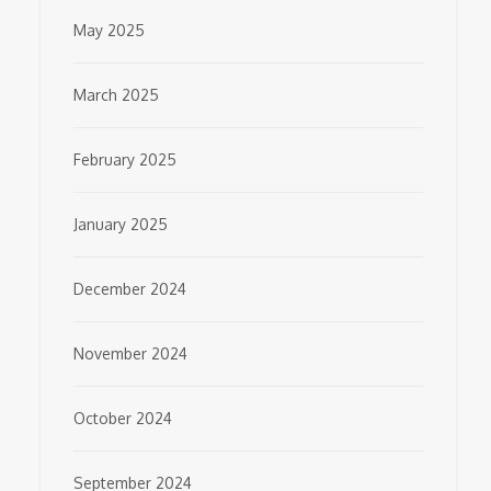
May 2025
March 2025
February 2025
January 2025
December 2024
November 2024
October 2024
September 2024