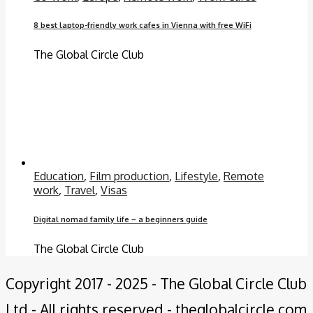
8 best laptop-friendly work cafes in Vienna with free WiFi
The Global Circle Club
Education
,
Film production
,
Lifestyle
,
Remote
work
,
Travel
,
Visas
Digital nomad family life – a beginners guide
The Global Circle Club
Copyright 2017 - 2025 - The Global Circle Club
Ltd - All rights reserved - theglobalcircle.com