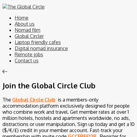
Home
About us
Nomad film
Global Circler
Laptop friendly cafes
Digital nomad insurance
Remote jobs
Contact us
Join the Global Circle Club
The
Global Circle Club
is a members-only
accommodation platform exclusively designed for people
who combine work and travel. Get member rates at over 1
million hotels, hostels and apartments worldwide, no ads,
distractions or user manipulation. Sign up today and get a 10
($/€/£) credit in your member account.
Fast-track your
membership with invite code
GCCFREE12P
.
Register for