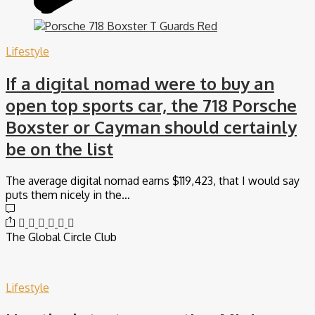
Lifestyle
If a digital nomad were to buy an
open top sports car, the 718 Porsche
Boxster or Cayman should certainly
be on the list
The average digital nomad earns $119,423, that I would say
puts them nicely in the…
The Global Circle Club
Lifestyle