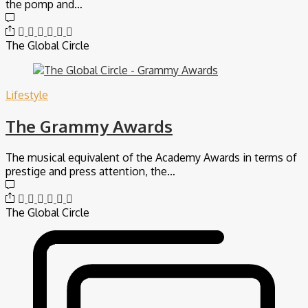
the pomp and…
The Global Circle
Lifestyle
The Grammy Awards
The musical equivalent of the Academy Awards in terms of
prestige and press attention, the…
The Global Circle