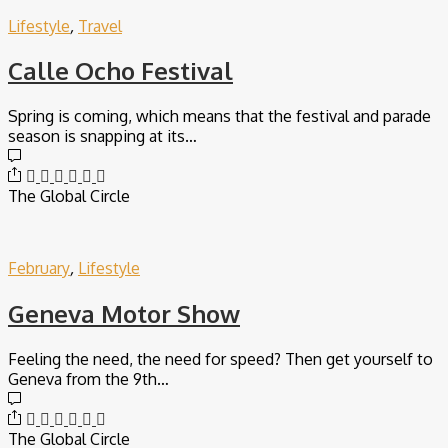
Lifestyle
,
Travel
Calle Ocho Festival
Spring is coming, which means that the festival and parade
season is snapping at its…
The Global Circle
February
,
Lifestyle
Geneva Motor Show
Feeling the need, the need for speed? Then get yourself to
Geneva from the 9th…
The Global Circle