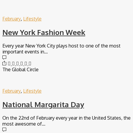
February
,
Lifestyle
New York Fashion Week
Every year New York City plays host to one of the most
important events in…
The Global Circle
February
,
Lifestyle
National Margarita Day
On the 22nd of February every year in the United States, the
most awesome of…