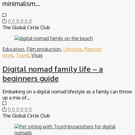
minimalism…
The Global Circle Club
Education
,
Film production
,
Lifestyle
,
Remote
work
,
Travel
,
Visas
Digital nomad family life – a
beginners guide
Embarking on a digital nomad lifestyle as a family can throw
up a mix of…
The Global Circle Club