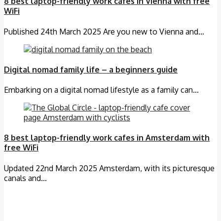
8 best laptop-friendly work cafes in Vienna with free
WiFi
Published 24th March 2025 Are you new to Vienna and…
Digital nomad family life – a beginners guide
Embarking on a digital nomad lifestyle as a family can…
8 best laptop-friendly work cafes in Amsterdam with
free WiFi
Updated 22nd March 2025 Amsterdam, with its picturesque
canals and…