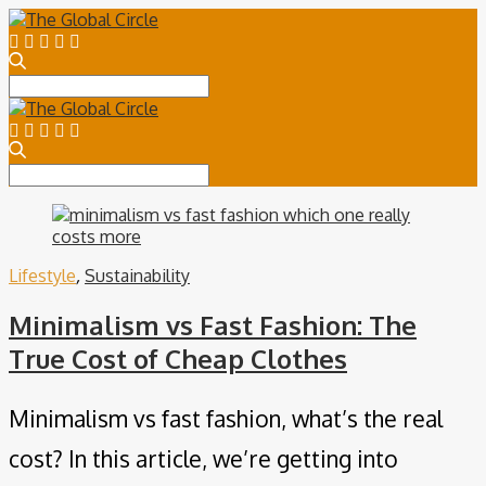
Search
for:
Search
for:
Lifestyle
,
Sustainability
Minimalism vs Fast Fashion: The
True Cost of Cheap Clothes
Minimalism vs fast fashion, what’s the real
cost? In this article, we’re getting into