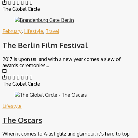
The Global Circle
February
,
Lifestyle
,
Travel
The Berlin Film Festival
2017 is upon us, and with a new year comes a slew of
awards ceremonies…
The Global Circle
Lifestyle
The Oscars
When it comes to A-list glitz and glamour, it’s hard to top