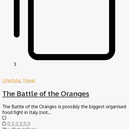
3
Lifestyle
,
Travel
The Battle of the Oranges
The Battle of the Oranges is possibly the biggest organised
food fight in Italy (not…