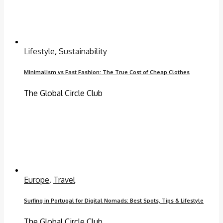
Lifestyle
,
Sustainability
Minimalism vs Fast Fashion: The True Cost of Cheap Clothes
The Global Circle Club
Europe
,
Travel
Surfing in Portugal for Digital Nomads: Best Spots, Tips & Lifestyle
The Global Circle Club