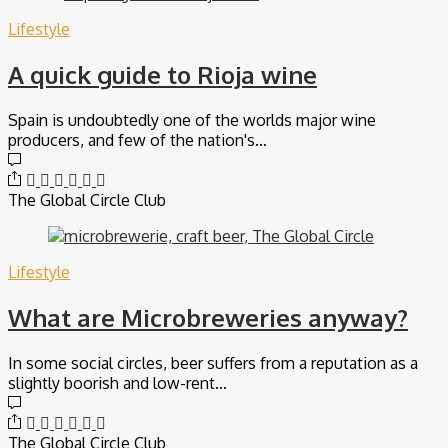
Lifestyle
A quick guide to Rioja wine
Spain is undoubtedly one of the worlds major wine
producers, and few of the nation's…
The Global Circle Club
Lifestyle
What are Microbreweries anyway?
In some social circles, beer suffers from a reputation as a
slightly boorish and low-rent…
The Global Circle Club