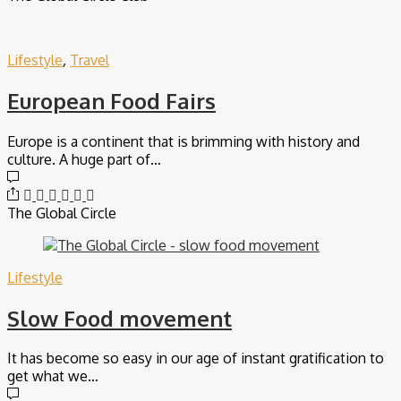
Lifestyle
,
Travel
European Food Fairs
Europe is a continent that is brimming with history and
culture. A huge part of…
The Global Circle
Lifestyle
Slow Food movement
It has become so easy in our age of instant gratification to
get what we…