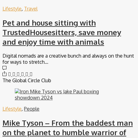
Lifestyle
,
Travel
Pet and house sitting with
TrustedHousesitters, save money
and enjoy time with animals
Digital nomads are a creative bunch and always on the hunt
for ways to stretch…
The Global Circle Club
Lifestyle
,
People
Mike Tyson – From the baddest man
on the planet to humble warrior of