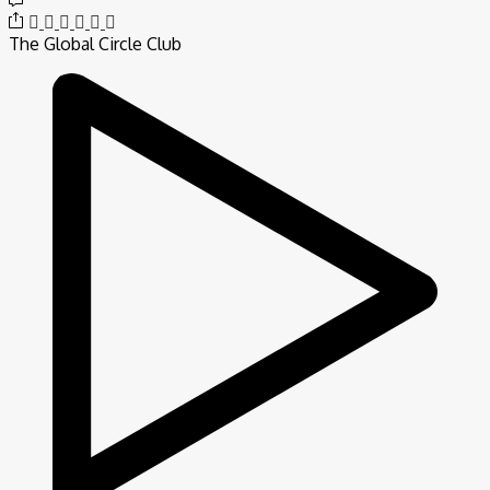
The Global Circle Club