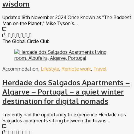
wisdom
Updated 18th November 2024 Once known as "The Baddest
Man on the Planet," Mike Tyson’s…
The Global Circle Club
Accommodation
,
Lifestyle
,
Remote work
,
Travel
Herdade dos Salgados Apartments –
Algarve – Portugal – a quiet winter
destination for digital nomads
I recently had the opportunity to experience Herdade dos
Salgados apartments sitting between the towns…