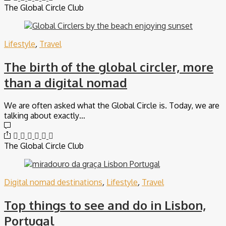
The Global Circle Club
Lifestyle
,
Travel
The birth of the global circler, more
than a digital nomad
We are often asked what the Global Circle is. Today, we are
talking about exactly…
The Global Circle Club
Digital nomad destinations
,
Lifestyle
,
Travel
Top things to see and do in Lisbon,
Portugal