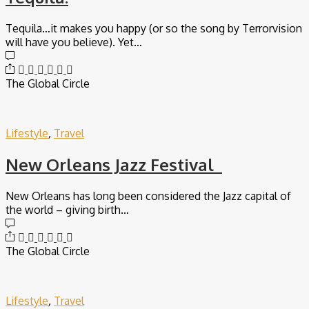
Tequila…it makes you happy (or so the song by Terrorvision
will have you believe). Yet…
The Global Circle
Lifestyle
,
Travel
New Orleans Jazz Festival
New Orleans has long been considered the Jazz capital of
the world – giving birth…
The Global Circle
Lifestyle
,
Travel