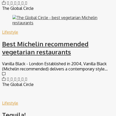
The Global Circle
Lifestyle
Best Michelin recommended
vegetarian restaurants
Vanilla Black - London Established in 2004, Vanilla Black
(Michelin recommended) delivers a contemporary style…
The Global Circle
Lifestyle
Tequila!