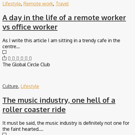
Lifestyle
,
Remote work
,
Travel
A day in the life of a remote worker
vs office worker
As I write this article I am sitting in a trendy cafe in the
centre…
The Global Circle Club
Culture
,
Lifestyle
The music industry, one hell of a
roller coaster ride
It must be said, the music industry is definitely not one for
the faint hearted.…