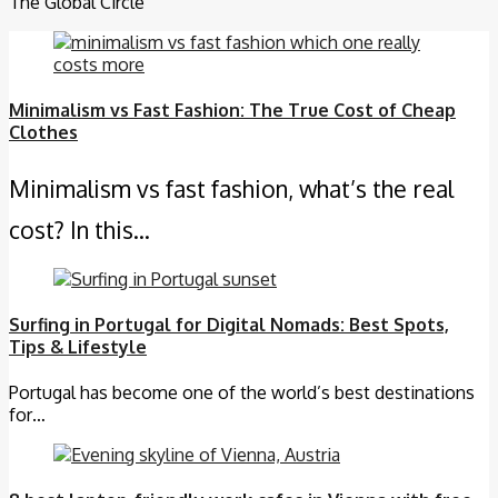
The Global Circle
Minimalism vs Fast Fashion: The True Cost of Cheap
Clothes
Minimalism vs fast fashion, what’s the real
cost? In this…
Surfing in Portugal for Digital Nomads: Best Spots,
Tips & Lifestyle
Portugal has become one of the world’s best destinations
for…