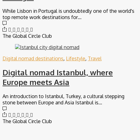
While Lisbon in Portugal is undoubtedly one of the world's
top remote work destinations for…
The Global Circle Club
Digital nomad destinations
,
Lifestyle
,
Travel
Digital nomad Istanbul, where
Europe meets Asia
An introduction to Istanbul, Turkey, a cultural stepping
stone between Europe and Asia Istanbul is…
The Global Circle Club