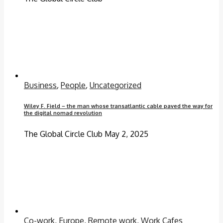
Business
,
People
,
Uncategorized
Wiley F. Field – the man whose transatlantic cable paved the way for
the digital nomad revolution
The Global Circle Club
May 2, 2025
Co-work
,
Europe
,
Remote work
,
Work Cafes