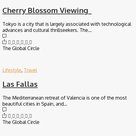
Cherry Blossom Viewing
Tokyo is a city that is largely associated with technological
advances and cultural thrillseekers. The…
The Global Circle
Lifestyle
,
Travel
Las Fallas
The Mediterranean retreat of Valencia is one of the most
beautiful cities in Spain, and…
The Global Circle