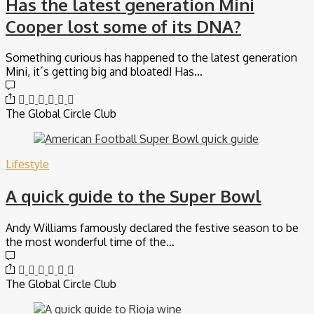
Has the latest generation Mini
Cooper lost some of its DNA?
Something curious has happened to the latest generation
Mini, it´s getting big and bloated! Has…
The Global Circle Club
Lifestyle
A quick guide to the Super Bowl
Andy Williams famously declared the festive season to be
the most wonderful time of the…
The Global Circle Club