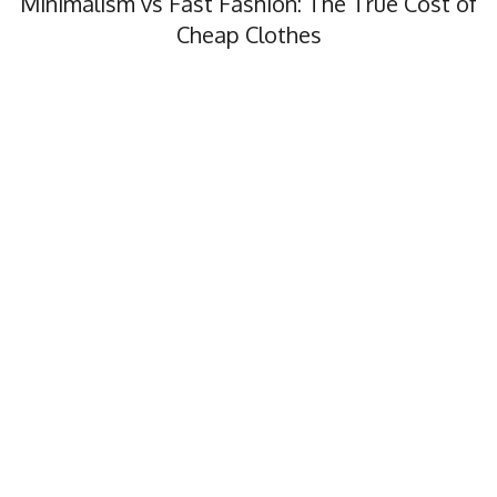
Minimalism vs Fast Fashion: The True Cost of
Cheap Clothes
Minimalism vs fast fashion, what’s the real cost? In this…