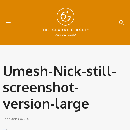
Umesh-Nick-still-
screenshot-
version-large
FEBRUARY 8, 2024