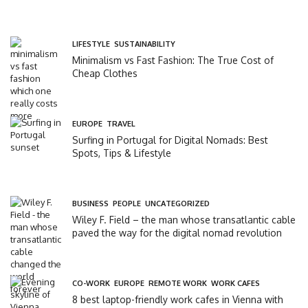
LIFESTYLE
,
SUSTAINABILITY
Minimalism vs Fast Fashion: The True Cost of
Cheap Clothes
EUROPE
,
TRAVEL
Surfing in Portugal for Digital Nomads: Best
Spots, Tips & Lifestyle
BUSINESS
,
PEOPLE
,
UNCATEGORIZED
Wiley F. Field – the man whose transatlantic cable
paved the way for the digital nomad revolution
CO-WORK
,
EUROPE
,
REMOTE WORK
,
WORK CAFES
8 best laptop-friendly work cafes in Vienna with