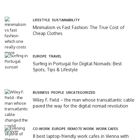
LIFESTYLE
,
SUSTAINABILITY
Minimalism vs Fast Fashion: The True Cost of
Cheap Clothes
EUROPE
,
TRAVEL
Surfing in Portugal for Digital Nomads: Best
Spots, Tips & Lifestyle
BUSINESS
,
PEOPLE
,
UNCATEGORIZED
Wiley F. Field – the man whose transatlantic cable
paved the way for the digital nomad revolution
CO-WORK
,
EUROPE
,
REMOTE WORK
,
WORK CAFES
8 best laptop-friendly work cafes in Vienna with