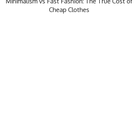
Minimalism vs Fast Fashion: The True Cost of
Cheap Clothes
Minimalism vs fast fashion, what’s the real cost? In this…