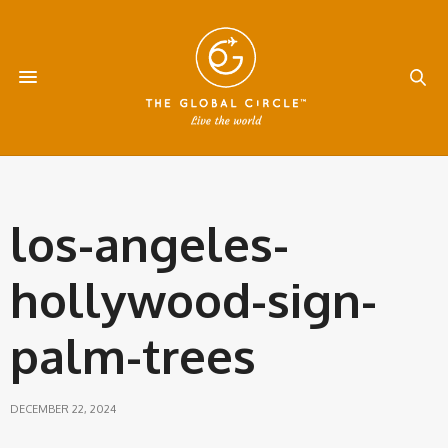
los-angeles-
hollywood-sign-
palm-trees
DECEMBER 22, 2024