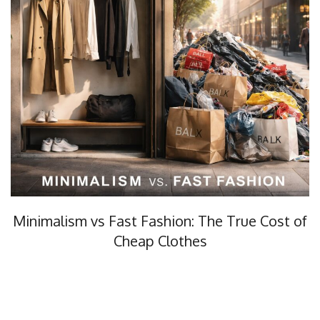
Minimalism vs Fast Fashion: The True Cost of
Cheap Clothes
Minimalism vs fast fashion, what’s the real cost? In this…