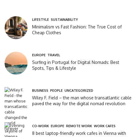
LIFESTYLE
,
SUSTAINABILITY
Minimalism vs Fast Fashion: The True Cost of
Cheap Clothes
EUROPE
,
TRAVEL
Surfing in Portugal for Digital Nomads: Best
Spots, Tips & Lifestyle
BUSINESS
,
PEOPLE
,
UNCATEGORIZED
Wiley F. Field – the man whose transatlantic cable
paved the way for the digital nomad revolution
CO-WORK
,
EUROPE
,
REMOTE WORK
,
WORK CAFES
8 best laptop-friendly work cafes in Vienna with