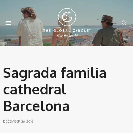
Sagrada familia
cathedral
Barcelona
DECEMBER 26, 2016