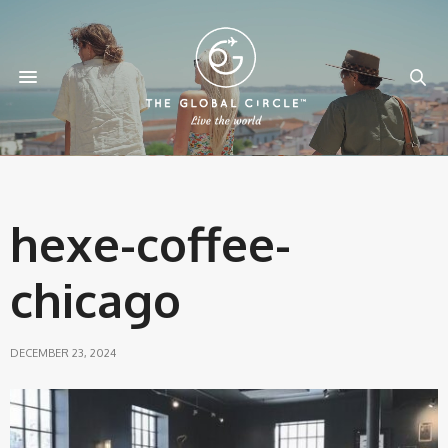
hexe-coffee-
chicago
DECEMBER 23, 2024