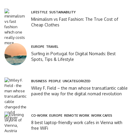
LIFESTYLE
,
SUSTAINABILITY
Minimalism vs Fast Fashion: The True Cost of
Cheap Clothes
EUROPE
,
TRAVEL
Surfing in Portugal for Digital Nomads: Best
Spots, Tips & Lifestyle
BUSINESS
,
PEOPLE
,
UNCATEGORIZED
Wiley F. Field – the man whose transatlantic cable
paved the way for the digital nomad revolution
CO-WORK
,
EUROPE
,
REMOTE WORK
,
WORK CAFES
8 best laptop-friendly work cafes in Vienna with
free WiFi