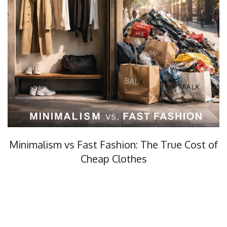
Minimalism vs Fast Fashion: The True Cost of
Cheap Clothes
Minimalism vs fast fashion, what’s the real cost? In this…