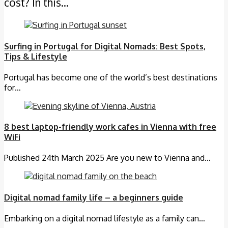
cost? In this…
Surfing in Portugal for Digital Nomads: Best Spots,
Tips & Lifestyle
Portugal has become one of the world’s best destinations
for…
8 best laptop-friendly work cafes in Vienna with free
WiFi
Published 24th March 2025 Are you new to Vienna and…
Digital nomad family life – a beginners guide
Embarking on a digital nomad lifestyle as a family can…