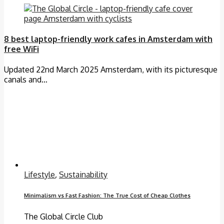
8 best laptop-friendly work cafes in Amsterdam with
free WiFi
Updated 22nd March 2025 Amsterdam, with its picturesque
canals and…
Lifestyle
,
Sustainability
Minimalism vs Fast Fashion: The True Cost of Cheap Clothes
The Global Circle Club