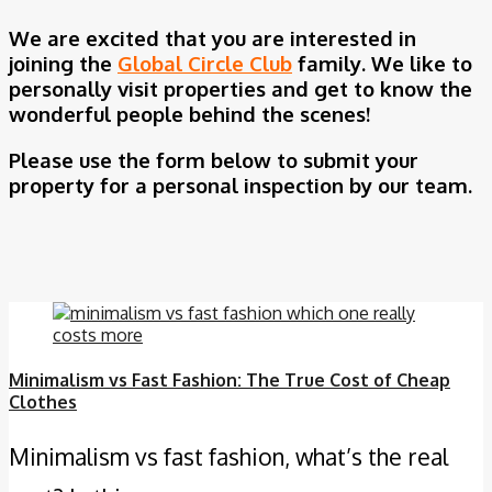
We are excited that you are interested in
joining the
Global Circle Club
family. We like to
personally visit properties and get to know the
wonderful people behind the scenes!
Please use the form below to submit your
property for a personal inspection by our team.
Minimalism vs Fast Fashion: The True Cost of Cheap
Clothes
Minimalism vs fast fashion, what’s the real