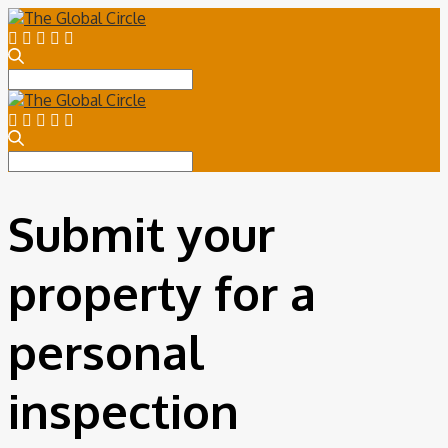
Search
for:
Search
for:
Submit your
property for a
personal
inspection