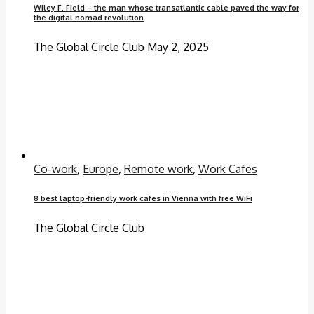
Wiley F. Field – the man whose transatlantic cable paved the way for
the digital nomad revolution
The Global Circle Club
May 2, 2025
Co-work
,
Europe
,
Remote work
,
Work Cafes
8 best laptop-friendly work cafes in Vienna with free WiFi
The Global Circle Club