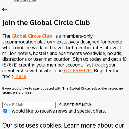
Join the Global Circle Club
The
Global Circle Club
is a members-only
accommodation platform exclusively designed for people
who combine work and travel. Get member rates at over 1
million hotels, hostels and apartments worldwide, no ads,
distractions or user manipulation. Sign up today and get a 10
($/€/£) credit in your member account.
Fast-track your
membership with invite code
GCCFREE12P
.
Register for
free >
here
If you would like to stay updated with The Global Circle, subscribe below, no
spam, we promise.
SUBSCRIBE NOW
I would like to receive news and special offers.
Our site uses cookies. Learn more about our