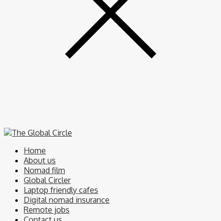
Home
About us
Nomad film
Global Circler
Laptop friendly cafes
Digital nomad insurance
Remote jobs
Contact us