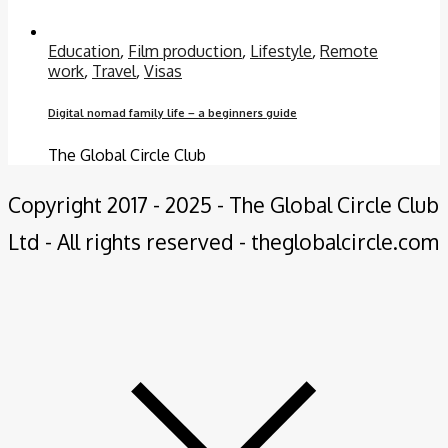
Education
,
Film production
,
Lifestyle
,
Remote
work
,
Travel
,
Visas
Digital nomad family life – a beginners guide
The Global Circle Club
Copyright 2017 - 2025 - The Global Circle Club
Ltd - All rights reserved - theglobalcircle.com