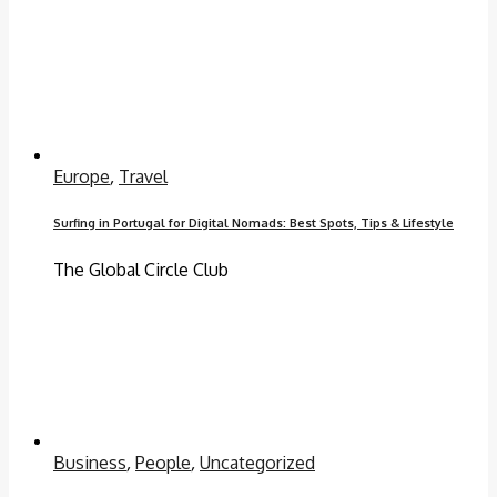
Europe
,
Travel
Surfing in Portugal for Digital Nomads: Best Spots, Tips & Lifestyle
The Global Circle Club
Business
,
People
,
Uncategorized